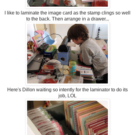
I like to laminate the image card as the stamp clings so well
to the back. Then arrange in a drawer...
Here's Dillon waiting so intently for the laminator to do its
job, LOL