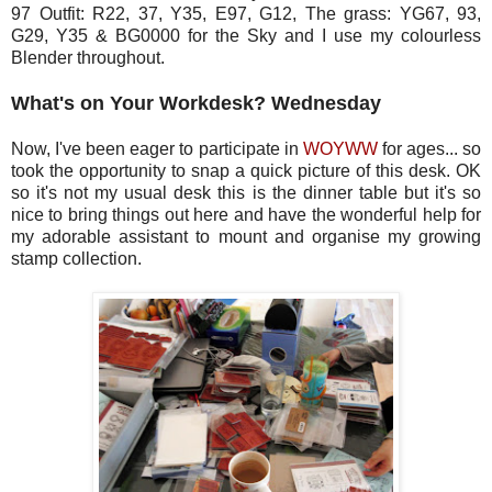
97 Outfit: R22, 37, Y35, E97, G12, The grass: YG67, 93,
G29, Y35 & BG0000 for the Sky and I use my colourless
Blender throughout.
What's on Your Workdesk? Wednesday
Now, I've been eager to participate in
WOYWW
for ages... so
took the opportunity to snap a quick picture of this desk. OK
so it's not my usual desk this is the dinner table but it's so
nice to bring things out here and have the wonderful help for
my adorable assistant to mount and organise my growing
stamp collection.