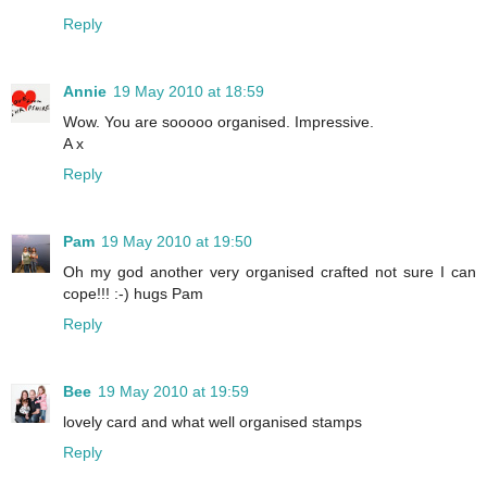
Reply
Annie
19 May 2010 at 18:59
Wow. You are sooooo organised. Impressive.
A x
Reply
Pam
19 May 2010 at 19:50
Oh my god another very organised crafted not sure I can
cope!!! :-) hugs Pam
Reply
Bee
19 May 2010 at 19:59
lovely card and what well organised stamps
Reply