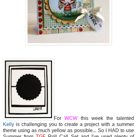
For
WCW
this week the talented
Kelly
is challenging you to create a project with a summer
theme using as much yellow as possible... So I HAD to use
Summer from
TGF
Roll Call Set and I've used plenty of