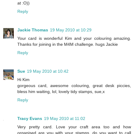
at :O))
Reply
Jackie Thomas
19 May 2010 at 10:29
Your card is wonderful Kim and your colouring amazing.
Thanks for joining in the M4M challenge. hugs Jackie
Reply
Sue
19 May 2010 at 10:42
Hi Kim
gorgeous card, awesome colouring, great desk piccies,
bless him waiting, lol, lovely tidy stamps, sue,x
Reply
Tracy Evans
19 May 2010 at 11:02
Very pretty card. Love your craft area too and how
organised are you with your stamps, do you want to call