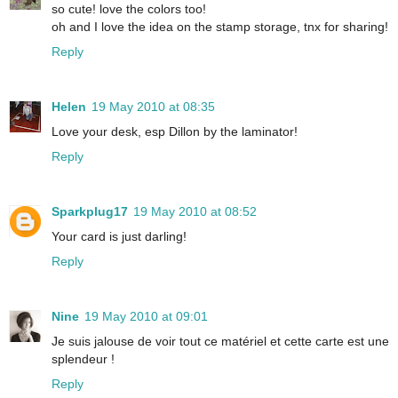
so cute! love the colors too!
oh and I love the idea on the stamp storage, tnx for sharing!
Reply
Helen
19 May 2010 at 08:35
Love your desk, esp Dillon by the laminator!
Reply
Sparkplug17
19 May 2010 at 08:52
Your card is just darling!
Reply
Nine
19 May 2010 at 09:01
Je suis jalouse de voir tout ce matériel et cette carte est une
splendeur !
Reply