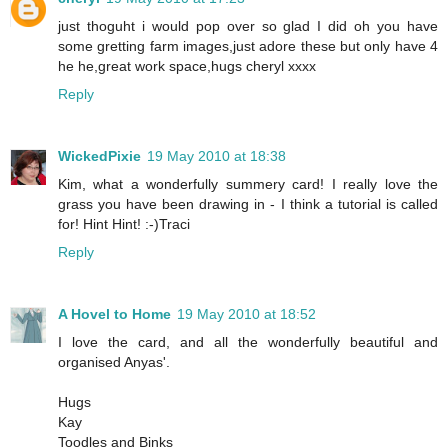
just thoguht i would pop over so glad I did oh you have
some gretting farm images,just adore these but only have 4
he he,great work space,hugs cheryl xxxx
Reply
WickedPixie
19 May 2010 at 18:38
Kim, what a wonderfully summery card! I really love the
grass you have been drawing in - I think a tutorial is called
for! Hint Hint! :-)Traci
Reply
A Hovel to Home
19 May 2010 at 18:52
I love the card, and all the wonderfully beautiful and
organised Anyas'.
Hugs
Kay
Toodles and Binks