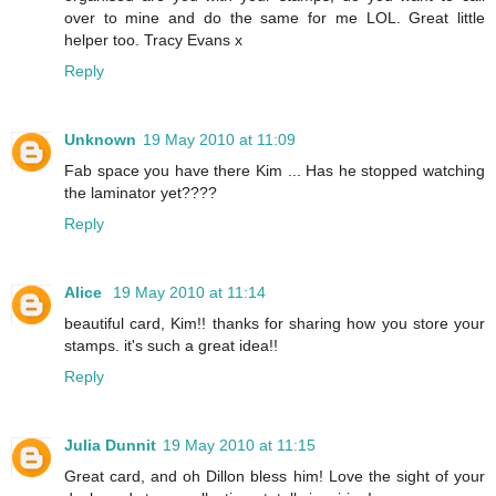
over to mine and do the same for me LOL. Great little
helper too. Tracy Evans x
Reply
Unknown
19 May 2010 at 11:09
Fab space you have there Kim ... Has he stopped watching
the laminator yet????
Reply
Alice
19 May 2010 at 11:14
beautiful card, Kim!! thanks for sharing how you store your
stamps. it's such a great idea!!
Reply
Julia Dunnit
19 May 2010 at 11:15
Great card, and oh Dillon bless him! Love the sight of your