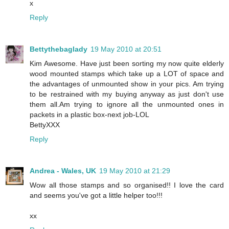
x
Reply
Bettythebaglady
19 May 2010 at 20:51
Kim Awesome. Have just been sorting my now quite elderly
wood mounted stamps which take up a LOT of space and
the advantages of unmounted show in your pics. Am trying
to be restrained with my buying anyway as just don't use
them all.Am trying to ignore all the unmounted ones in
packets in a plastic box-next job-LOL
BettyXXX
Reply
Andrea - Wales, UK
19 May 2010 at 21:29
Wow all those stamps and so organised!! I love the card
and seems you've got a little helper too!!!
xx