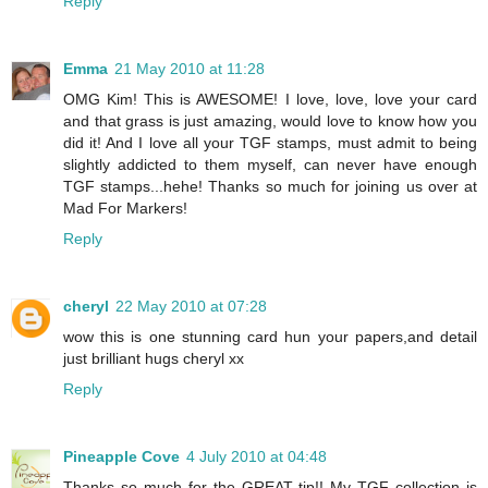
Reply
Emma
21 May 2010 at 11:28
OMG Kim! This is AWESOME! I love, love, love your card
and that grass is just amazing, would love to know how you
did it! And I love all your TGF stamps, must admit to being
slightly addicted to them myself, can never have enough
TGF stamps...hehe! Thanks so much for joining us over at
Mad For Markers!
Reply
cheryl
22 May 2010 at 07:28
wow this is one stunning card hun your papers,and detail
just brilliant hugs cheryl xx
Reply
Pineapple Cove
4 July 2010 at 04:48
Thanks so much for the GREAT tip!! My TGF collection is