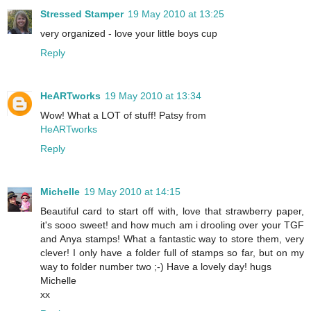
Stressed Stamper
19 May 2010 at 13:25
very organized - love your little boys cup
Reply
HeARTworks
19 May 2010 at 13:34
Wow! What a LOT of stuff! Patsy from
HeARTworks
Reply
Michelle
19 May 2010 at 14:15
Beautiful card to start off with, love that strawberry paper,
it's sooo sweet! and how much am i drooling over your TGF
and Anya stamps! What a fantastic way to store them, very
clever! I only have a folder full of stamps so far, but on my
way to folder number two ;-) Have a lovely day! hugs
Michelle
xx