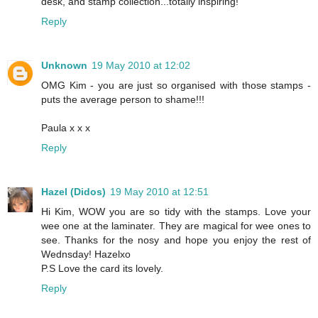
desk, and stamp collection...totally inspiring!
Reply
Unknown
19 May 2010 at 12:02
OMG Kim - you are just so organised with those stamps -
puts the average person to shame!!!
Paula x x x
Reply
Hazel (Didos)
19 May 2010 at 12:51
Hi Kim, WOW you are so tidy with the stamps. Love your
wee one at the laminater. They are magical for wee ones to
see. Thanks for the nosy and hope you enjoy the rest of
Wednsday! Hazelxo
P.S Love the card its lovely.
Reply