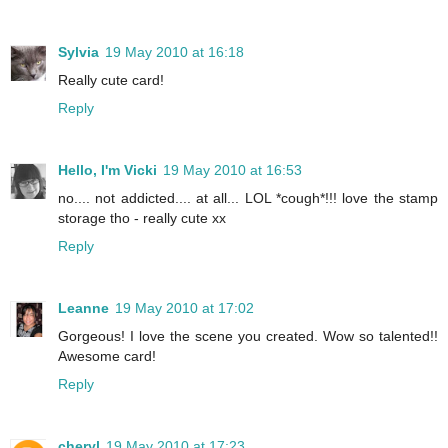
Sylvia
19 May 2010 at 16:18
Really cute card!
Reply
Hello, I'm Vicki
19 May 2010 at 16:53
no.... not addicted.... at all... LOL *cough*!!! love the stamp
storage tho - really cute xx
Reply
Leanne
19 May 2010 at 17:02
Gorgeous! I love the scene you created. Wow so talented!!
Awesome card!
Reply
cheryl
19 May 2010 at 17:23