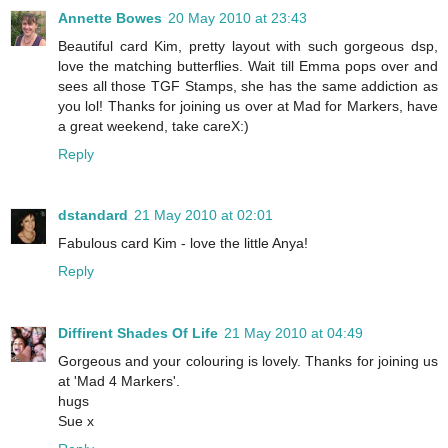
Annette Bowes
20 May 2010 at 23:43
Beautiful card Kim, pretty layout with such gorgeous dsp,
love the matching butterflies. Wait till Emma pops over and
sees all those TGF Stamps, she has the same addiction as
you lol! Thanks for joining us over at Mad for Markers, have
a great weekend, take careX:)
Reply
dstandard
21 May 2010 at 02:01
Fabulous card Kim - love the little Anya!
Reply
Diffirent Shades Of Life
21 May 2010 at 04:49
Gorgeous and your colouring is lovely. Thanks for joining us
at 'Mad 4 Markers'.
hugs
Sue x