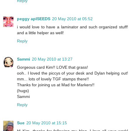
Reply
peggy aplSEEDS
20 May 2010 at 05:52
i would love to have a laminator and such organized stuff!
and a little helper as well!
Reply
Sammi
20 May 2010 at 13:27
Gorgeous card Kim!! LOVE that grass!
ooh.. I loved the piccys of your desk and Dylan helping out!
mm... lots of lovely TGF stamps there!!
Thanks for joining us at Mad for Markers!!
(hugs)
Sammi
Reply
Sue
20 May 2010 at 15:15
Hi Kim, thanks for following my blog, I love all your work!