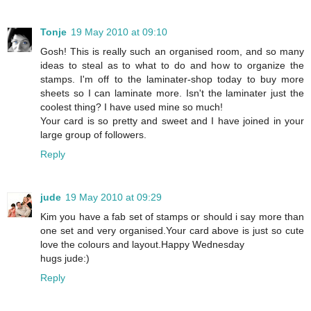
Tonje
19 May 2010 at 09:10
Gosh! This is really such an organised room, and so many
ideas to steal as to what to do and how to organize the
stamps. I'm off to the laminater-shop today to buy more
sheets so I can laminate more. Isn't the laminater just the
coolest thing? I have used mine so much!
Your card is so pretty and sweet and I have joined in your
large group of followers.
Reply
jude
19 May 2010 at 09:29
Kim you have a fab set of stamps or should i say more than
one set and very organised.Your card above is just so cute
love the colours and layout.Happy Wednesday
hugs jude:)
Reply