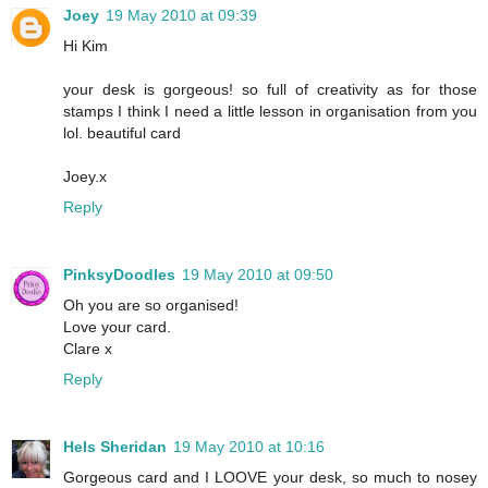
Joey
19 May 2010 at 09:39
Hi Kim
your desk is gorgeous! so full of creativity as for those
stamps I think I need a little lesson in organisation from you
lol. beautiful card
Joey.x
Reply
PinksyDoodles
19 May 2010 at 09:50
Oh you are so organised!
Love your card.
Clare x
Reply
Hels Sheridan
19 May 2010 at 10:16
Gorgeous card and I LOOVE your desk, so much to nosey