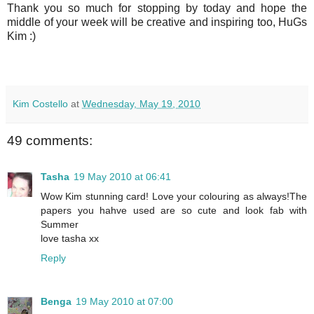
Thank you so much for stopping by today and hope the
middle of your week will be creative and inspiring too, HuGs
Kim :)
Kim Costello
at
Wednesday, May 19, 2010
49 comments:
Tasha
19 May 2010 at 06:41
Wow Kim stunning card! Love your colouring as always!The
papers you hahve used are so cute and look fab with
Summer
love tasha xx
Reply
Benga
19 May 2010 at 07:00