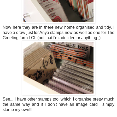
Now here they are in there new home organised and tidy, I
have a draw just for Anya stamps now as well as one for The
Greeting farm LOL (not that I'm addicted or anything ;)
See... I have other stamps too, which I organise pretty much
the same way and if I don't have an image card I simply
stamp my own!!!