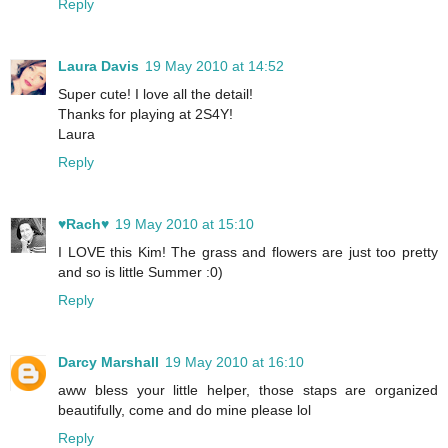
Reply
Laura Davis
19 May 2010 at 14:52
Super cute! I love all the detail!
Thanks for playing at 2S4Y!
Laura
Reply
♥Rach♥
19 May 2010 at 15:10
I LOVE this Kim! The grass and flowers are just too pretty
and so is little Summer :0)
Reply
Darcy Marshall
19 May 2010 at 16:10
aww bless your little helper, those staps are organized
beautifully, come and do mine please lol
Reply