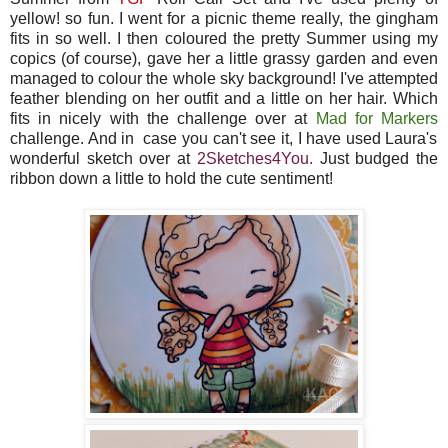
yellow! so fun. I went for a picnic theme really, the gingham
fits in so well. I then coloured the pretty Summer using my
copics (of course), gave her a little grassy garden and even
managed to colour the whole sky background! I've attempted
feather blending on her outfit and a little on her hair. Which
fits in nicely with the challenge over at
Mad for Markers
challenge. And in case you can't see it, I have used Laura's
wonderful sketch over at
2Sketches4You
.
Just budged the
ribbon down a little to hold the cute sentiment!