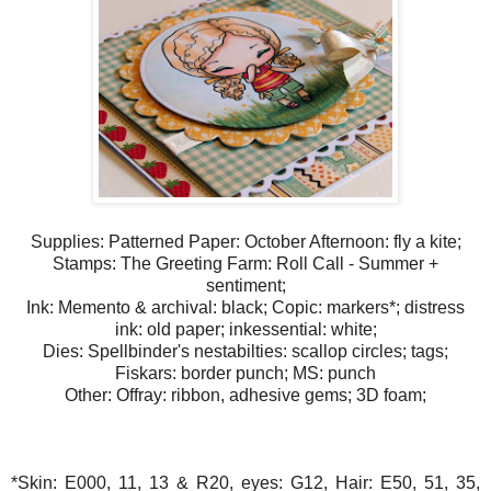
Supplies: Patterned Paper: October Afternoon: fly a kite;
Stamps: The Greeting Farm: Roll Call - Summer +
sentiment;
Ink: Memento & archival: black; Copic: markers*; distress
ink: old paper; inkessential: white;
Dies: Spellbinder's nestabilties: scallop circles; tags;
Fiskars: border punch; MS: punch
Other: Offray: ribbon, adhesive gems; 3D foam;
*Skin: E000, 11, 13 & R20, eyes: G12, Hair: E50, 51, 35,