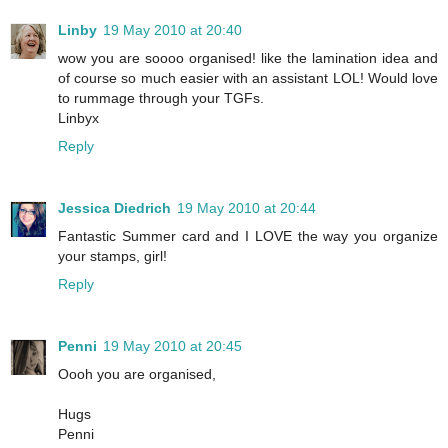
Linby
19 May 2010 at 20:40
wow you are soooo organised! like the lamination idea and
of course so much easier with an assistant LOL! Would love
to rummage through your TGFs.
Linbyx
Reply
Jessica Diedrich
19 May 2010 at 20:44
Fantastic Summer card and I LOVE the way you organize
your stamps, girl!
Reply
Penni
19 May 2010 at 20:45
Oooh you are organised,
Hugs
Penni