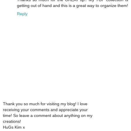
getting out of hand and this is a great way to organize them!
Reply
Thank you so much for visiting my blog! I love
receiving your comments and appreciate your
time! So leave a comment about anything on my
creations!
HuGs Kim x