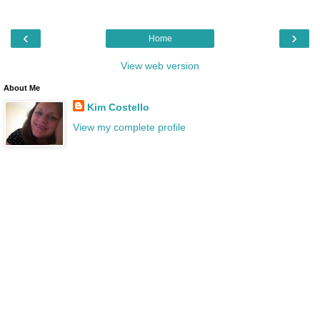
‹
›
Home
View web version
About Me
Kim Costello
View my complete profile