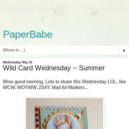
PaperBabe
▼
Wednesday, May 19
Wild Card Wednesday ~ Summer
Wow good morning, Lots to share this Wednesday LOL, like
WCW, WOYWW, 2S4Y, Mad for Markers...