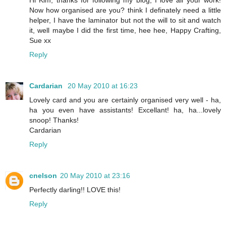
Now how organised are you? think I definately need a little
helper, I have the laminator but not the will to sit and watch
it, well maybe I did the first time, hee hee, Happy Crafting,
Sue xx
Reply
Cardarian
20 May 2010 at 16:23
Lovely card and you are certainly organised very well - ha,
ha you even have assistants! Excellant! ha, ha...lovely
snoop! Thanks!
Cardarian
Reply
cnelson
20 May 2010 at 23:16
Perfectly darling!! LOVE this!
Reply