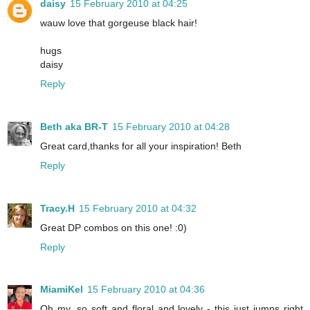
daisy
15 February 2010 at 04:25
wauw love that gorgeuse black hair!
hugs
daisy
Reply
Beth aka BR-T
15 February 2010 at 04:28
Great card,thanks for all your inspiration! Beth
Reply
Tracy.H
15 February 2010 at 04:32
Great DP combos on this one! :0)
Reply
MiamiKel
15 February 2010 at 04:36
Oh my, so soft and floral and lovely - this just jumps right