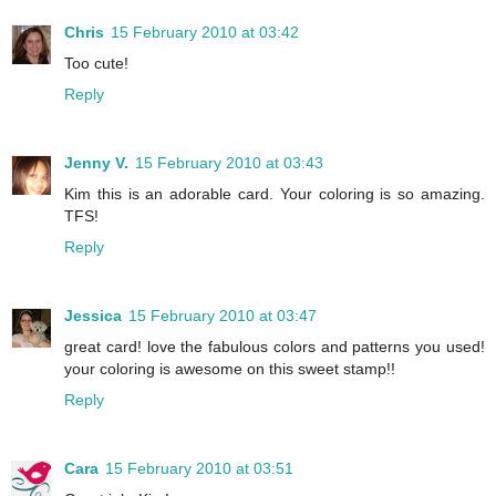
Chris
15 February 2010 at 03:42
Too cute!
Reply
Jenny V.
15 February 2010 at 03:43
Kim this is an adorable card. Your coloring is so amazing.
TFS!
Reply
Jessica
15 February 2010 at 03:47
great card! love the fabulous colors and patterns you used!
your coloring is awesome on this sweet stamp!!
Reply
Cara
15 February 2010 at 03:51