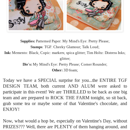
Supplies:
Patterned Paper: My Mind's Eye: Pretty Please;
Stamps
: TGF: Cheeky Glamour; Talk Loud;
Ink:
Memento: Black; Copic: markers; spica glitter; Tim Holtz: Distress Inks;
glitter;
Die's:
My Mind's Eye: Pretty Please; Corner Rounder;
Other:
3D foam;
Today we have a SPECIAL surprise for you...the ENTIRE TGF
DESIGN TEAM, both current AND ALUM were asked to
participate in this event! We are THRILLED to be back as one big
team and are prepared to ROCK THE FARM tonight, so sit back,
grab some tea or maybe some of that Valentine's chocolate, and
ENJOY!
Now, what would a hop be, especially on Valentine's Day, without
PRIZES??? Well, there are PLENTY of them hanging around, and