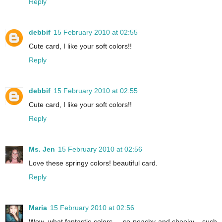
Reply
debbif
15 February 2010 at 02:55
Cute card, I like your soft colors!!
Reply
debbif
15 February 2010 at 02:55
Cute card, I like your soft colors!!
Reply
Ms. Jen
15 February 2010 at 02:56
Love these springy colors! beautiful card.
Reply
Maria
15 February 2010 at 02:56
Wow, what fantastic colors. . .so peachy and cheeky. ..such