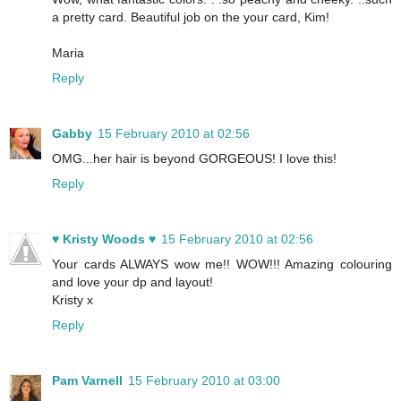
a pretty card. Beautiful job on the your card, Kim!
Maria
Reply
Gabby
15 February 2010 at 02:56
OMG...her hair is beyond GORGEOUS! I love this!
Reply
♥ Kristy Woods ♥
15 February 2010 at 02:56
Your cards ALWAYS wow me!! WOW!!! Amazing colouring
and love your dp and layout!
Kristy x
Reply
Pam Varnell
15 February 2010 at 03:00