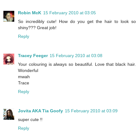
Robin McK
15 February 2010 at 03:05
So incredibly cute! How do you get the hair to look so
shiny??? Great job!
Reply
Tracey Feeger
15 February 2010 at 03:08
Your colouring is always so beautiful. Love that black hair.
Wonderful
mwah
Trace
Reply
Jovita AKA Tia Goofy
15 February 2010 at 03:09
super cute !!
Reply