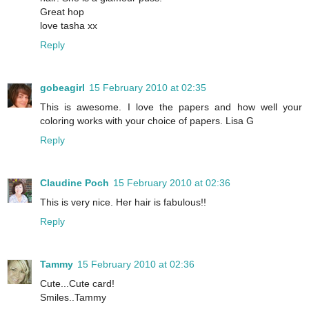
Great hop
love tasha xx
Reply
gobeagirl
15 February 2010 at 02:35
This is awesome. I love the papers and how well your
coloring works with your choice of papers. Lisa G
Reply
Claudine Poch
15 February 2010 at 02:36
This is very nice. Her hair is fabulous!!
Reply
Tammy
15 February 2010 at 02:36
Cute...Cute card!
Smiles..Tammy