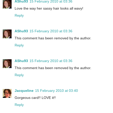
AShu93
15 February 2010 at 03:36
Love the way her sassy hair looks all wavy!
Reply
AShu93
15 February 2010 at 03:36
This comment has been removed by the author.
Reply
AShu93
15 February 2010 at 03:36
This comment has been removed by the author.
Reply
Jacqueline
15 February 2010 at 03:40
Gorgeous card!! LOVE it!!
Reply