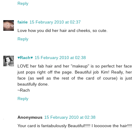
Reply
fairie
15 February 2010 at 02:37
Love how you did her hair and cheeks, so cute.
Reply
♥Rach♥
15 February 2010 at 02:38
LOVE her fab hair and her "makeup" is so perfect her face
just pops right off the page. Beautiful job Kim! Really, her
face (as well as the rest of the card of course) is just
beautifully done.
~Rach
Reply
Anonymous
15 February 2010 at 02:38
Your card is fantabulously Beautiful!!!!! I looooove the hair!!!!