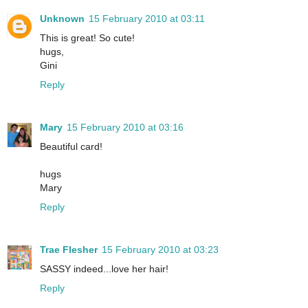
Unknown
15 February 2010 at 03:11
This is great! So cute!
hugs,
Gini
Reply
Mary
15 February 2010 at 03:16
Beautiful card!
hugs
Mary
Reply
Trae Flesher
15 February 2010 at 03:23
SASSY indeed...love her hair!
Reply