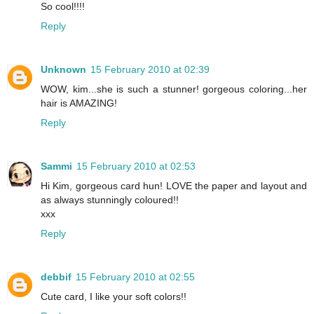
So cool!!!!
Reply
Unknown
15 February 2010 at 02:39
WOW, kim...she is such a stunner! gorgeous coloring...her
hair is AMAZING!
Reply
Sammi
15 February 2010 at 02:53
Hi Kim, gorgeous card hun! LOVE the paper and layout and
as always stunningly coloured!!
xxx
Reply
debbif
15 February 2010 at 02:55
Cute card, I like your soft colors!!