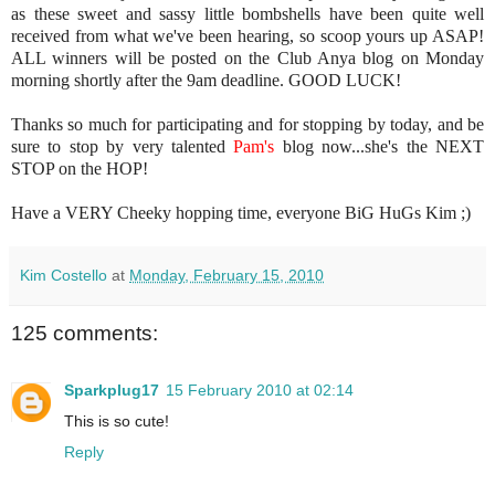
as these sweet and sassy little bombshells have been quite well
received from what we've been hearing, so scoop yours up ASAP!
ALL winners will be posted on the Club Anya blog on Monday
morning shortly after the 9am deadline. GOOD LUCK!
Thanks so much for participating and for stopping by today, and be
sure to stop by very talented
Pam's
blog now...she's the NEXT
STOP on the HOP!
Have a VERY Cheeky hopping time, everyone BiG HuGs Kim ;)
Kim Costello
at
Monday, February 15, 2010
125 comments:
Sparkplug17
15 February 2010 at 02:14
This is so cute!
Reply