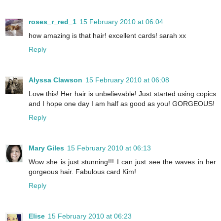
roses_r_red_1
15 February 2010 at 06:04
how amazing is that hair! excellent cards! sarah xx
Reply
Alyssa Clawson
15 February 2010 at 06:08
Love this! Her hair is unbelievable! Just started using copics
and I hope one day I am half as good as you! GORGEOUS!
Reply
Mary Giles
15 February 2010 at 06:13
Wow she is just stunning!!! I can just see the waves in her
gorgeous hair. Fabulous card Kim!
Reply
Elise
15 February 2010 at 06:23