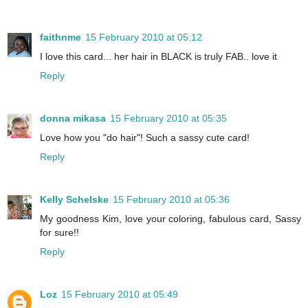
faithnme
15 February 2010 at 05:12
I love this card... her hair in BLACK is truly FAB.. love it
Reply
donna mikasa
15 February 2010 at 05:35
Love how you "do hair"! Such a sassy cute card!
Reply
Kelly Schelske
15 February 2010 at 05:36
My goodness Kim, love your coloring, fabulous card, Sassy
for sure!!
Reply
Loz
15 February 2010 at 05:49