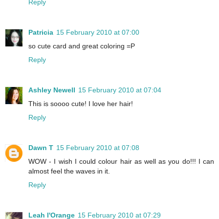
Reply
Patricia
15 February 2010 at 07:00
so cute card and great coloring =P
Reply
Ashley Newell
15 February 2010 at 07:04
This is soooo cute! I love her hair!
Reply
Dawn T
15 February 2010 at 07:08
WOW - I wish I could colour hair as well as you do!!! I can
almost feel the waves in it.
Reply
Leah l'Orange
15 February 2010 at 07:29