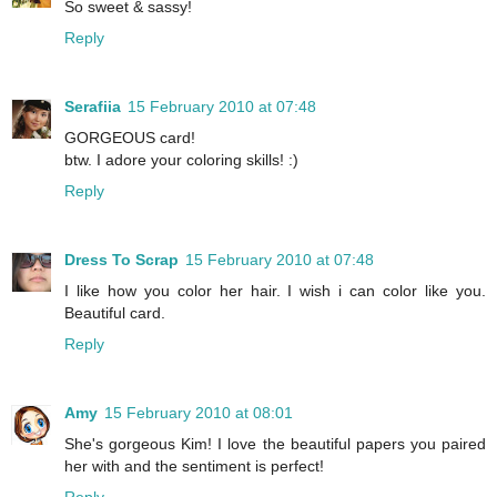
So sweet & sassy!
Reply
Serafiia
15 February 2010 at 07:48
GORGEOUS card!
btw. I adore your coloring skills! :)
Reply
Dress To Scrap
15 February 2010 at 07:48
I like how you color her hair. I wish i can color like you.
Beautiful card.
Reply
Amy
15 February 2010 at 08:01
She's gorgeous Kim! I love the beautiful papers you paired
her with and the sentiment is perfect!
Reply