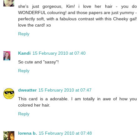
she's just gorgeous, Kim! i love her hair - you do
WONDERFUL colouring! and those papers are just yummy -
perfectly soft, with a fabulous contrast with this Cheeky gal!
love the card! xo
Reply
Kandi
15 February 2010 at 07:40
So cute and "sassy"!
Reply
dweatter
15 February 2010 at 07:47
This card is a adorable. I am totally in awe of how you
colored her hair.
Reply
lorena b.
15 February 2010 at 07:48