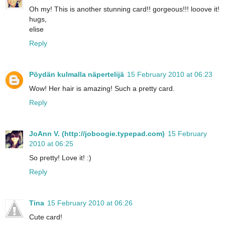
Oh my! This is another stunning card!! gorgeous!!! looove it!
hugs,
elise
Reply
Pöydän kulmalla näpertelijä
15 February 2010 at 06:23
Wow! Her hair is amazing! Such a pretty card.
Reply
JoAnn V. (http://joboogie.typepad.com)
15 February
2010 at 06:25
So pretty! Love it! :)
Reply
Tina
15 February 2010 at 06:26
Cute card!