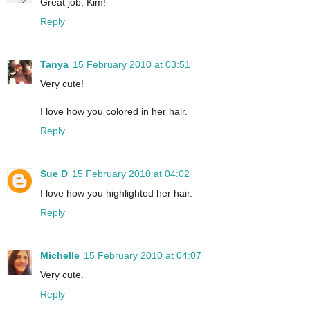
Great job, Kim!
Reply
Tanya
15 February 2010 at 03:51
Very cute!
I love how you colored in her hair.
Reply
Sue D
15 February 2010 at 04:02
I love how you highlighted her hair.
Reply
Michelle
15 February 2010 at 04:07
Very cute.
Reply