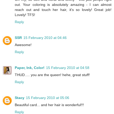
out. Your coloring is absolutely amazing - I can almost
reach out and touch her hair, it's so lovely! Great job!
Lovely! TFS!
Reply
SSR
15 February 2010 at 04:46
Awesome!
Reply
Paper, Ink, Color!
15 February 2010 at 04:58
THUD..... you are the queen! hehe, great stuff!
Reply
Stacy
15 February 2010 at 05:06
Beautiful card... and her hair is wonderful!!!
Reply