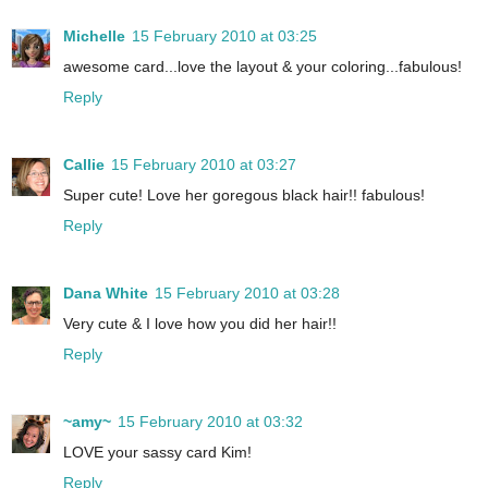
Michelle
15 February 2010 at 03:25
awesome card...love the layout & your coloring...fabulous!
Reply
Callie
15 February 2010 at 03:27
Super cute! Love her goregous black hair!! fabulous!
Reply
Dana White
15 February 2010 at 03:28
Very cute & I love how you did her hair!!
Reply
~amy~
15 February 2010 at 03:32
LOVE your sassy card Kim!
Reply