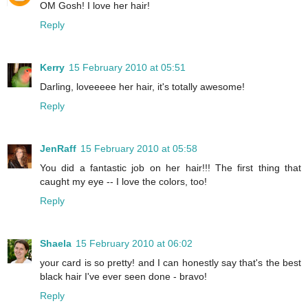
OM Gosh! I love her hair!
Reply
Kerry
15 February 2010 at 05:51
Darling, loveeeee her hair, it's totally awesome!
Reply
JenRaff
15 February 2010 at 05:58
You did a fantastic job on her hair!!! The first thing that
caught my eye -- I love the colors, too!
Reply
Shaela
15 February 2010 at 06:02
your card is so pretty! and I can honestly say that's the best
black hair I've ever seen done - bravo!
Reply