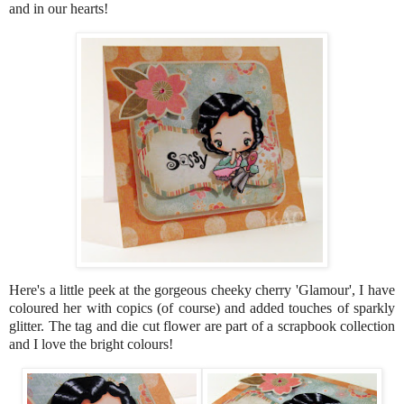
and in our hearts!
Here's a little peek at the gorgeous cheeky cherry 'Glamour', I have
coloured her with copics (of course) and added touches of sparkly
glitter. The tag and die cut flower are part of a scrapbook collection
and I love the bright colours!