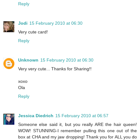
Reply
Jodi
15 February 2010 at 06:30
Very cute card!
Reply
Unknown
15 February 2010 at 06:30
Very very cute... Thanks for Sharing!!
xoxo
Ola
Reply
Jessica Diedrich
15 February 2010 at 06:57
Someone else said it, but you really ARE the hair queen!
WOW! STUNNING-I remember pulling this one out of the
box at CHA and my jaw dropping! Thank you for ALL you do