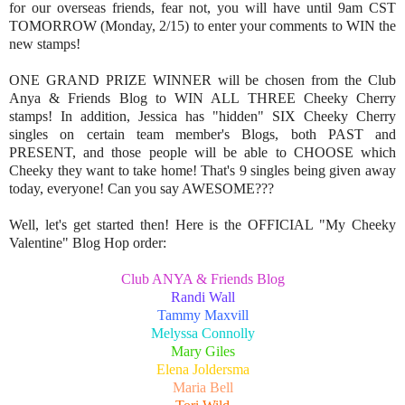
for our overseas friends, fear not, you will have until 9am CST
TOMORROW (Monday, 2/15) to enter your comments to WIN the
new stamps!
ONE GRAND PRIZE WINNER will be chosen from the Club
Anya & Friends Blog to WIN ALL THREE Cheeky Cherry
stamps! In addition, Jessica has "hidden" SIX Cheeky Cherry
singles on certain team member's Blogs, both PAST and
PRESENT, and those people will be able to CHOOSE which
Cheeky they want to take home! That's 9 singles being given away
today, everyone! Can you say AWESOME???
Well, let's get started then! Here is the OFFICIAL "My Cheeky
Valentine" Blog Hop order:
Club ANYA & Friends Blog
Randi Wall
Tammy Maxvill
Melyssa Connolly
Mary Giles
Elena Joldersma
Maria Bell