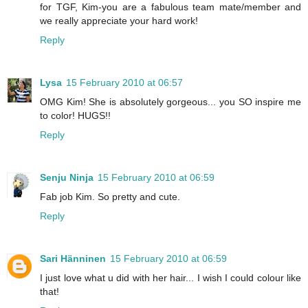
for TGF, Kim-you are a fabulous team mate/member and
we really appreciate your hard work!
Reply
Lysa
15 February 2010 at 06:57
OMG Kim! She is absolutely gorgeous... you SO inspire me
to color! HUGS!!
Reply
Senju Ninja
15 February 2010 at 06:59
Fab job Kim. So pretty and cute.
Reply
Sari Hänninen
15 February 2010 at 06:59
I just love what u did with her hair... I wish I could colour like
that!