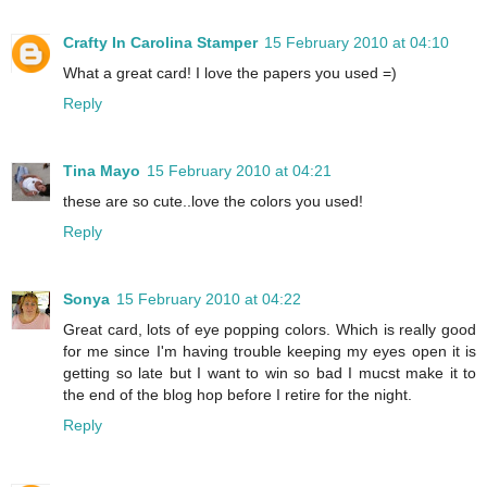
Crafty In Carolina Stamper
15 February 2010 at 04:10
What a great card! I love the papers you used =)
Reply
Tina Mayo
15 February 2010 at 04:21
these are so cute..love the colors you used!
Reply
Sonya
15 February 2010 at 04:22
Great card, lots of eye popping colors. Which is really good
for me since I'm having trouble keeping my eyes open it is
getting so late but I want to win so bad I mucst make it to
the end of the blog hop before I retire for the night.
Reply