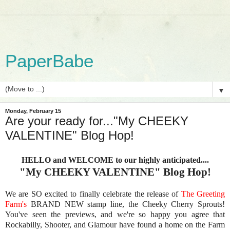
PaperBabe
▼
Monday, February 15
Are your ready for..."My CHEEKY
VALENTINE" Blog Hop!
HELLO and WELCOME to our highly anticipated....
"My CHEEKY VALENTINE" Blog Hop!
We are SO excited to finally celebrate the release of
The Greeting
Farm's
BRAND NEW stamp line, the Cheeky Cherry Sprouts!
You've seen the previews, and we're so happy you agree that
Rockabilly, Shooter, and Glamour have found a home on the Farm