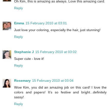
Oh Kim, this is amazing as always. Love this amazing card.
Reply
Emma
15 February 2010 at 03:01
Just love your coloring, especially the hair, just stunning!
Reply
Stephanie J
15 February 2010 at 03:02
Super cute - love it!
Reply
Rosemary
15 February 2010 at 03:04
Wow Kim, you did an amazing job on this card! I love the
colors and papers! It's so festive and bright...definitely
sassy!
Reply