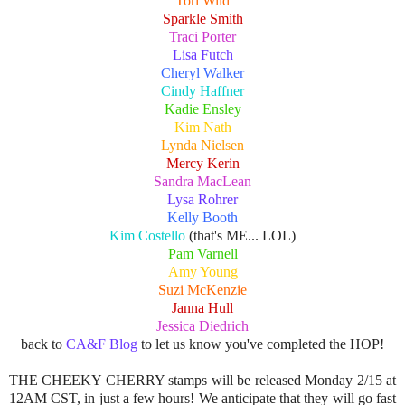
Tori Wild
Sparkle Smith
Traci Porter
Lisa Futch
Cheryl Walker
Cindy Haffner
Kadie Ensley
Kim Nath
Lynda Nielsen
Mercy Kerin
Sandra MacLean
Lysa Rohrer
Kelly Booth
Kim Costello
(that's ME... LOL)
Pam Varnell
Amy Young
Suzi McKenzie
Janna Hull
Jessica Diedrich
back to
CA&F Blog
to let us know you've completed the HOP!
THE CHEEKY CHERRY stamps will be released Monday 2/15 at
12AM CST, in just a few hours! We anticipate that they will go fast