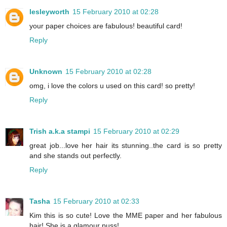
lesleyworth
15 February 2010 at 02:28
your paper choices are fabulous! beautiful card!
Reply
Unknown
15 February 2010 at 02:28
omg, i love the colors u used on this card! so pretty!
Reply
Trish a.k.a stampi
15 February 2010 at 02:29
great job...love her hair its stunning..the card is so pretty
and she stands out perfectly.
Reply
Tasha
15 February 2010 at 02:33
Kim this is so cute! Love the MME paper and her fabulous
hair! She is a glamour puss!