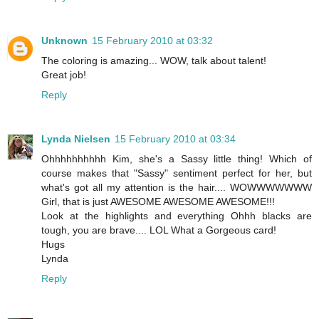
Unknown
15 February 2010 at 03:32
The coloring is amazing... WOW, talk about talent!
Great job!
Reply
Lynda Nielsen
15 February 2010 at 03:34
Ohhhhhhhhhh Kim, she's a Sassy little thing! Which of
course makes that "Sassy" sentiment perfect for her, but
what's got all my attention is the hair.... WOWWWWWWW
Girl, that is just AWESOME AWESOME AWESOME!!!
Look at the highlights and everything Ohhh blacks are
tough, you are brave.... LOL What a Gorgeous card!
Hugs
Lynda
Reply