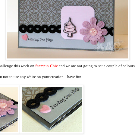
 challenge this week on
Stampin
Chic
and we are not going to set a couple of colours
 not to use any white on your creation... have fun!