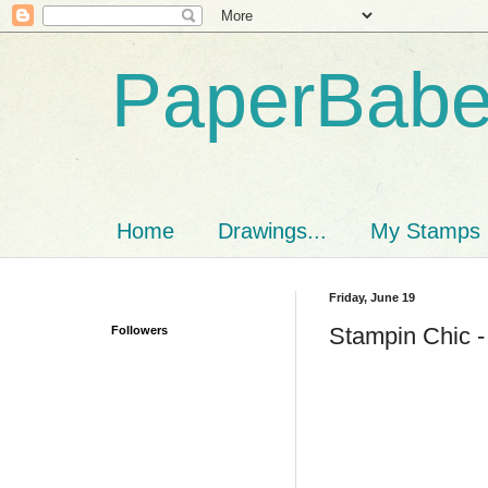
PaperBab
Home
Drawings...
My Stamps
Friday, June 19
Stampin Chic -
Followers