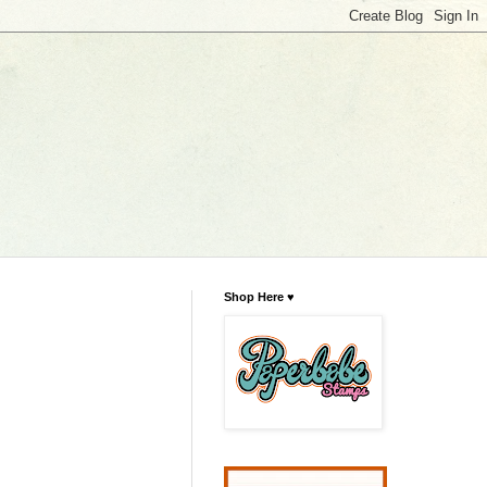
Shop Here ♥