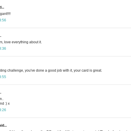
...
gant!!!!
3:56
.
m, love everything about it.
8:36
ing challenge, you've done a good job with it, your card is great.
8:55
.
m..
d :) x
3:26
id...