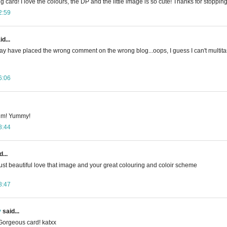
g card! I love the colours, the DP and the little image is so cute! Thanks for stoppin
2:59
d...
y have placed the wrong comment on the wrong blog...oops, I guess I can't multitas
6:06
 Kim! Yummy!
8:44
...
 just beautiful love that image and your great colouring and coloir scheme
8:47
y
said...
Gorgeous card! katxx