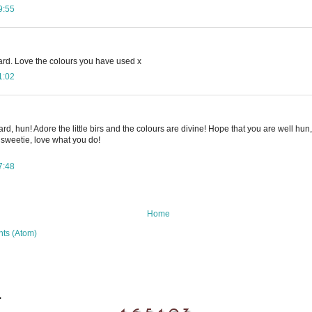
9:55
ard. Love the colours you have used x
1:02
d, hun! Adore the little birs and the colours are divine! Hope that you are well hun,
 sweetie, love what you do!
7:48
Home
ts (Atom)
.