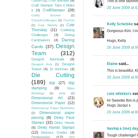
Craft Stamper
(6)
This is one stunnin
Classes
(1)
Craft Stamper Take it Make
20 June 2009 at 0
CraftStamper
(28)
it
(3)
Crafty Secrets
(2)
Crazy4challenges
(1)
Crochet
Kelly Schelske
sai
Cute
(1)
Cute Nativity
(1)
Thursday
(11)
Cuttlebug
Gorgeous Kim..I ma
Challenges
(3)
Daring
Daring
Cardmakers
(4)
Hugs, Kelly
Design
Cards
(37)
20 June 2009 at 0
Team
(312)
DesignA Adorimals
(8)
Elaine
said...
DesignA
DesignA Knit
(1)
Tweed
(4)
Di Hickman
(4)
This is beautiful,
Die Cutting
20 June 2009 at 0
(189)
digi
(27)
digi
stamping
(9)
Dillon
cats whiskers
said
Batwings
(1)
dime
(1)
Dimensional Art
(23)
Hi Sweetie this is
Dimensional Paper
(12)
Hugs Jacqui x
Dimensional Paper Illustration
20 June 2009 at 0
Dimensional paper
(2)
piecing
(9)
Dinky Face
Stamps
(32)
Dinky Hands
Dinky Hands Stamps
(6)
having a {me} da
(12)
Distress Oxides
(4)
Tough challenge! 
Distressing
(17)
DIY