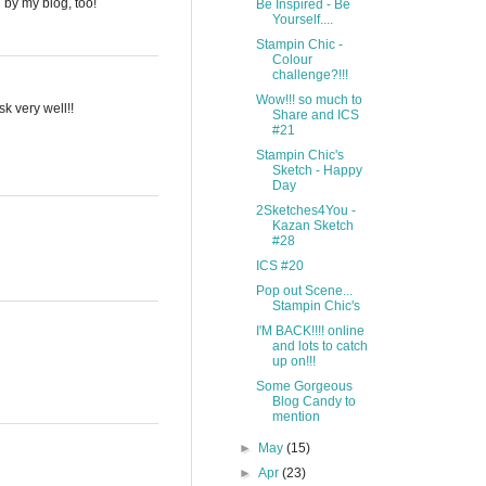
g by my blog, too!
Be Inspired - Be
Yourself....
Stampin Chic -
Colour
challenge?!!!
Wow!!! so much to
k very well!!
Share and ICS
#21
Stampin Chic's
Sketch - Happy
Day
2Sketches4You -
Kazan Sketch
#28
ICS #20
Pop out Scene...
Stampin Chic's
I'M BACK!!!! online
and lots to catch
up on!!!
Some Gorgeous
Blog Candy to
mention
►
May
(15)
►
Apr
(23)