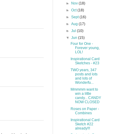
►
Nov
(18)
►
Oct
(18)
►
Sept
(16)
►
Aug
(17)
►
Jul
(10)
▼
Jun
(15)
Four for One -
Forever young,
LOL!
Inspirational Card
Sketches - #23
TWO years, 347
posts and lots
and lots of
Wonderfu...
Mmmmm want to
win a little
candy... CANDY
NOW CLOSED
Roses on Paper -
Combines
Inspirational Card
Sketch #22
already!!!