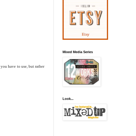
Mixed Media Series
 you have to use, but rather
Look...