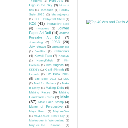
Hero Arts
(6)
Thoughts
(2)
High in the Sky
(3)
hints +
tips
(1)
Hochanda
(1)
Holiday
Style 2015
(2)
I(heart)copics
(1)
ICHF Hobbycraft Show
(1)
ICS
(41)
Interactive card
Jointed
(6)
Invitations
(1)
Paper Art Doll
(14)
Jointed
Poseable Art Doll
(7)
JPAD
(20)
Journaling
(2)
July release
(3)
JustMagnolia
Katharina's
(1)
JustRite
(2)
(4)
Kawaii Face
(7)
KennyK
(1)
KennyKdigis
(1)
Kim
Kim Hughes
(8)
Costello
(1)
Kraftin Kimmie
(5)
KKKG's
(1)
Life Book 2015
Launch
(2)
(5)
Life Book 2016
(1)
LSC
(2)
Mad for Markers
(1)
Make
Making Dolls
(6)
It Crafty
(1)
Making Faces
(6)
Making
Male
Handmade Cards
(3)
(37)
Male Face Stamp
(4)
Matter of Perspective
(3)
Maya Road
(1)
MayLeeDee
(1)
MayLeeDee Frost Fairy
(1)
Mayleedee in Wonderland
(1)
MayLeeDee Kimono
(1)