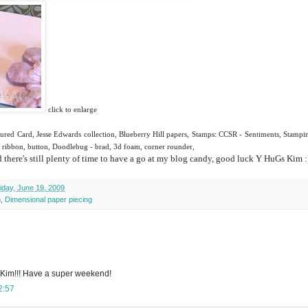
click to enlarge
ured Card, Jesse Edwards collection, Blueberry Hill papers, Stamps:
CCSR
- Sentiments,
Stampi
lt ribbon, button, Doodlebug - brad, 3d foam, corner rounder,
there's still plenty of time to have a go at my blog candy, good luck
Y
HuGs
Kim :
iday, June 19, 2009
m
,
Dimensional paper piecing
 Kim!!! Have a super weekend!
2:57