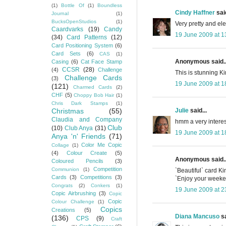
(1)
Bottle Of
(1)
Boundless
Cindy Haffner
said
Journal
(1)
BucksOpenStudios
(1)
Very pretty and ele
Caardvarks
(19)
Candy
19 June 2009 at 1
(34)
Card Patterns
(12)
Card Positioning System
(6)
Card Sets
(6)
CAS
(1)
Anonymous said..
Casing
(6)
Cat Face Stamp
CCSR
(28)
(4)
Challenge
This is stunning Ki
Challenge Cards
(3)
19 June 2009 at 1
(121)
Charmed Cards
(2)
CHF
(5)
Choppy Bob Hair
(1)
Chris Dark Stamps
(1)
Julie
said...
Christmas
(55)
Claudia and Company
hmm a very interest
Club
(10)
Club Anya
(31)
19 June 2009 at 1
Anya 'n' Friends
(71)
Color Me Copic
Collage
(1)
(4)
Colour Create
(5)
Anonymous said..
Coloured Pencils
(3)
Competition
Communion
(1)
`Beautiful` card Ki
Cards
(3)
Competitions
(3)
`Enjoy your weeken
Congrats
(2)
Conkers
(1)
19 June 2009 at 2
Copic Airbrushing
(3)
Copic
Copic
Colour Challenge
(1)
Copics
Creations
(5)
Diana Mancuso
sa
(136)
CPS
(9)
Craft