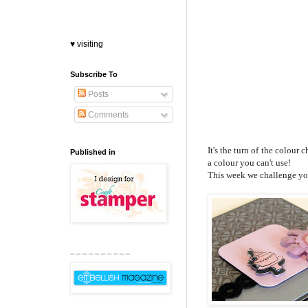
♥ visiting
Subscribe To
Posts
Comments
It's the turn of the colour
Published in
a colour you can't use!
This week we challenge you
_ _ _ _ _ _ _ _ _ _