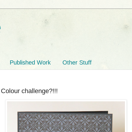
e
Published Work
Other Stuff
 Colour challenge?!!!