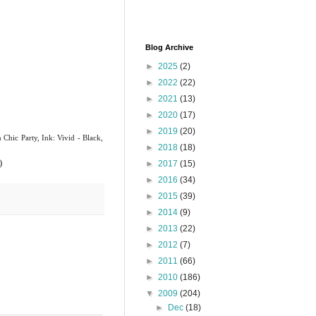
Blog Archive
►
2025
(2)
►
2022
(22)
►
2021
(13)
►
2020
(17)
►
2019
(20)
n
Chic Party, Ink: Vivid - Black,
►
2018
(18)
)
►
2017
(15)
►
2016
(34)
►
2015
(39)
►
2014
(9)
►
2013
(22)
►
2012
(7)
►
2011
(66)
►
2010
(186)
▼
2009
(204)
►
Dec
(18)