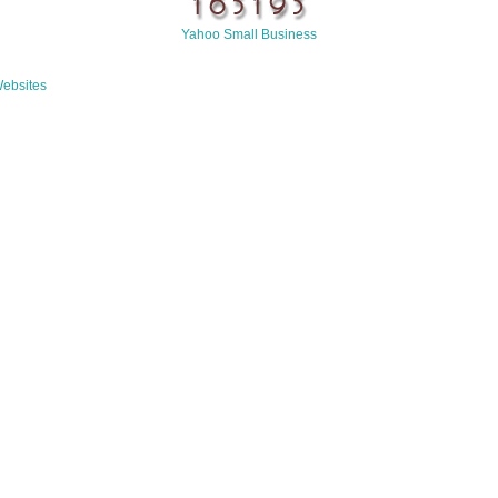
Yahoo Small Business