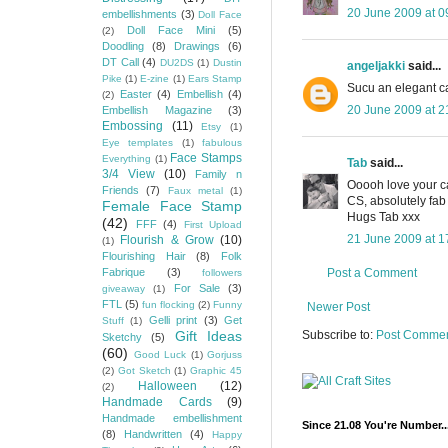
20 June 2009 at 0
embellishments
(3)
Doll Face
Doll Face Mini
(5)
(2)
Doodling
(8)
Drawings
(6)
DT Call
(4)
DU2DS
(1)
Dustin
angeljakki
said...
Pike
(1)
E-zine
(1)
Ears Stamp
Sucu an elegant c
Easter
(4)
Embellish
(4)
(2)
20 June 2009 at 2
Embellish Magazine
(3)
Embossing
(11)
Etsy
(1)
Eye templates
(1)
fabulous
Face Stamps
Everything
(1)
Tab
said...
3/4 View
(10)
Family n
Ooooh love your car
Friends
(7)
Faux metal
(1)
CS, absolutely fab
Female Face Stamp
Hugs Tab xxx
(42)
FFF
(4)
First Upload
21 June 2009 at 1
Flourish & Grow
(10)
(1)
Flourishing Hair
(8)
Folk
Post a Comment
Fabrique
(3)
followers
For Sale
(3)
giveaway
(1)
FTL
(5)
fun flocking
(2)
Funny
Newer Post
Gelli print
(3)
Get
Stuff
(1)
Subscribe to:
Post Commen
Gift Ideas
Sketchy
(5)
(60)
Good Luck
(1)
Gorjuss
(2)
Got Sketch
(1)
Graphic 45
Halloween
(12)
(2)
Handmade Cards
(9)
Handmade embellishment
Since 21.08 You're Number..
(8)
Handwritten
(4)
Happy