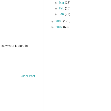
►
Mar
(17)
►
Feb
(16)
►
Jan
(21)
►
2008
(170)
►
2007
(63)
 I saw your feature in
Older Post