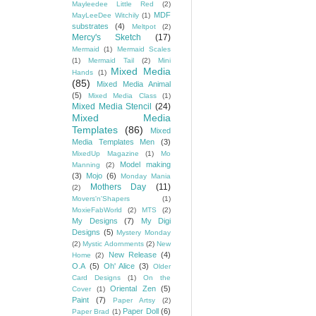
Mayleedee Little Red
(2)
MDF
MayLeeDee Witchily
(1)
substrates
(4)
Meltpot
(2)
Mercy's Sketch
(17)
Mermaid
(1)
Mermaid Scales
(1)
Mermaid Tail
(2)
Mini
Mixed Media
Hands
(1)
(85)
Mixed Media Animal
(5)
Mixed Media Class
(1)
Mixed Media Stencil
(24)
Mixed Media
Templates
(86)
Mixed
Media Templates Men
(3)
MixedUp Magazine
(1)
Mo
Model making
Manning
(2)
(3)
Mojo
(6)
Monday Mania
Mothers Day
(11)
(2)
Movers'n'Shapers
(1)
MoxieFabWorld
(2)
MTS
(2)
My Designs
(7)
My Digi
Designs
(5)
Mystery Monday
(2)
Mystic Adornments
(2)
New
New Release
(4)
Home
(2)
O.A
(5)
Oh' Alice
(3)
Older
Card Designs
(1)
On the
Oriental Zen
(5)
Cover
(1)
Paint
(7)
Paper Artsy
(2)
Paper Doll
(6)
Paper Brad
(1)