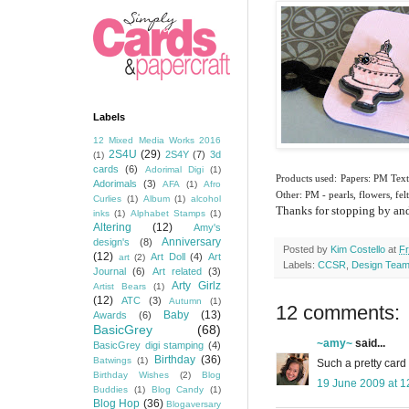
Labels
12 Mixed Media Works 2016
2S4U
(29)
2S4Y
(7)
3d
(1)
cards
(6)
Adorimal Digi
(1)
Products used: Papers: PM Text
Adorimals
(3)
AFA
(1)
Afro
Other: PM - pearls, flowers, fe
Curlies
(1)
Album
(1)
alcohol
Thanks for stopping by and 
inks
(1)
Alphabet Stamps
(1)
Altering
(12)
Amy's
Anniversary
design's
(8)
Posted by
Kim Costello
at
Fr
(12)
Art Doll
(4)
Art
art
(2)
Labels:
CCSR
,
Design Tea
Journal
(6)
Art related
(3)
Arty Girlz
Artist Bears
(1)
(12)
ATC
(3)
Autumn
(1)
12 comments:
Baby
(13)
Awards
(6)
BasicGrey
(68)
~amy~
said...
BasicGrey digi stamping
(4)
Birthday
(36)
Batwings
(1)
Such a pretty card
Birthday Wishes
(2)
Blog
19 June 2009 at 1
Buddies
(1)
Blog Candy
(1)
Blog Hop
(36)
Blogaversary