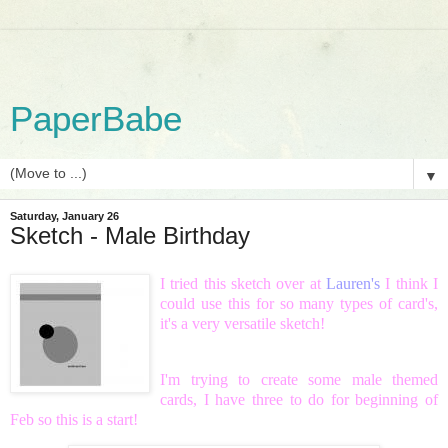
PaperBabe
▼
Saturday, January 26
Sketch - Male Birthday
I tried this sketch over at
Lauren's
I think I
could use this for so many types of card's,
it's a very versatile sketch!
I'm trying to create some male themed
cards, I have three to do for beginning of
Feb so this is a start!