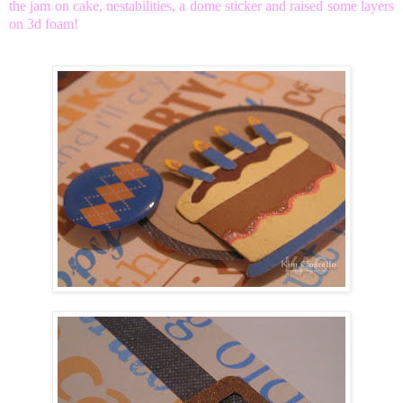
the jam on cake, nestabilities, a dome sticker and raised some layers
on 3d foam!