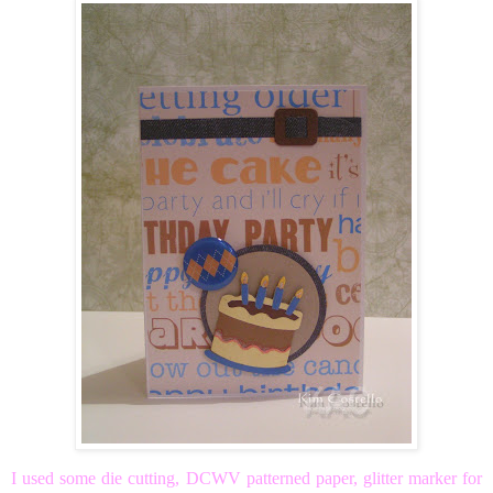
I used some die cutting, DCWV patterned paper, glitter marker for