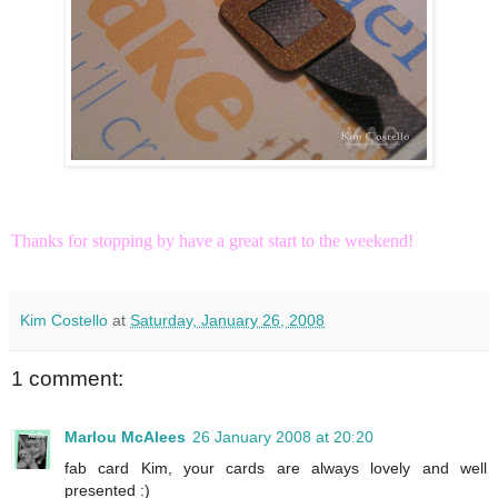
Thanks for stopping by have a great start to the weekend!
Kim Costello
at
Saturday, January 26, 2008
1 comment:
Marlou McAlees
26 January 2008 at 20:20
fab card Kim, your cards are always lovely and well
presented :)