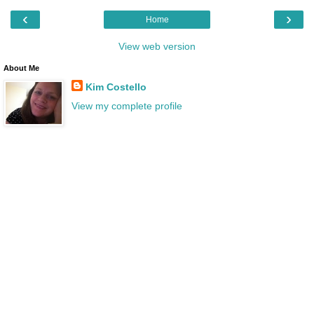
‹
›
Home
View web version
About Me
Kim Costello
View my complete profile