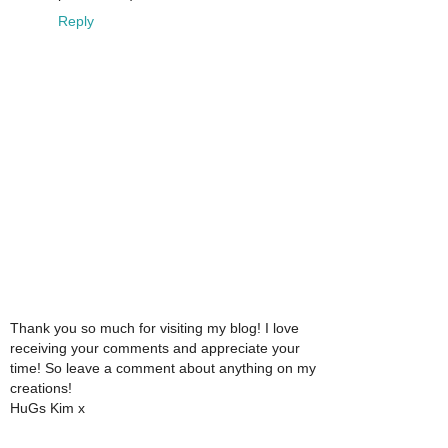
Reply
Thank you so much for visiting my blog! I love
receiving your comments and appreciate your
time! So leave a comment about anything on my
creations!
HuGs Kim x